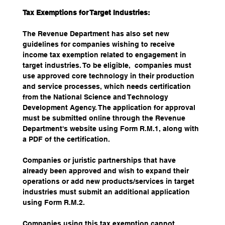
Tax Exemptions for Target Industries:
The Revenue Department has also set new 
guidelines for companies wishing to receive 
income tax exemption related to engagement in 
target industries. To be eligible,  companies must 
use approved core technology in their production 
and service processes, which needs certification 
from the National Science and Technology 
Development Agency. The application for approval 
must be submitted online through the Revenue 
Department's website using Form R.M.1, along with 
a PDF of the certification. 
Companies or juristic partnerships that have 
already been approved and wish to expand their 
operations or add new products/services in target 
industries must submit an additional application 
using Form R.M.2. 
Companies using this tax exemption cannot 