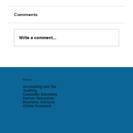
Comments
Write a comment...
BOI Tightens e-Monitoring
Compliance with Quarterly Reporting
and a Two-Strike Revocation Rule
Services
Accounting and Tax
Auditing
Corporate Secretary
Human Resources
Business Advisory
Online Assistant