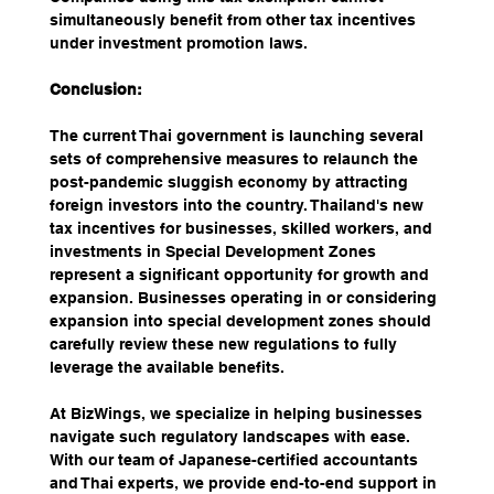
simultaneously benefit from other tax incentives 
under investment promotion laws. 
Conclusion:
The current Thai government is launching several 
sets of comprehensive measures to relaunch the 
post-pandemic sluggish economy by attracting 
foreign investors into the country. Thailand's new 
tax incentives for businesses, skilled workers, and 
investments in Special Development Zones 
represent a significant opportunity for growth and 
expansion. Businesses operating in or considering 
expansion into special development zones should 
carefully review these new regulations to fully 
leverage the available benefits.
At BizWings, we specialize in helping businesses 
navigate such regulatory landscapes with ease. 
With our team of Japanese-certified accountants 
and Thai experts, we provide end-to-end support in 