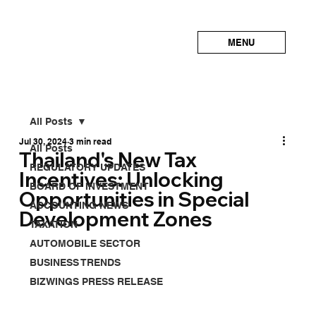
MENU
All Posts
Jul 30, 2024
3 min read
All Posts
Thailand's New Tax
REGULATORY UPDATES
Incentives: Unlocking
BOARD OF INVESTMENT
Opportunities in Special
ACCOUNTING NEWS
Development Zones
TAXATION
AUTOMOBILE SECTOR
BUSINESS TRENDS
BIZWINGS PRESS RELEASE