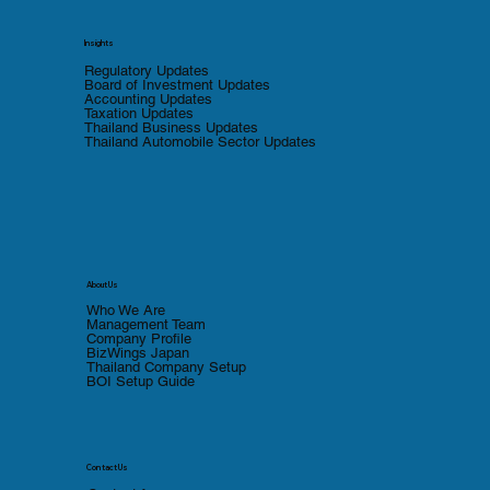
Insights
Regulatory Updates
Board of Investment Updates
Accounting Updates
Taxation Updates
Thailand Business Updates
Thailand Automobile Sector Updates
About Us
Who We Are
Management Team
Company Profile
BizWings Japan
Thailand Company Setup
BOI Setup Guide
Contact Us