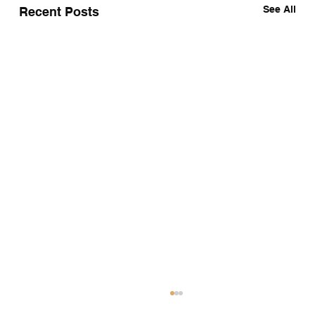
See All
Recent Posts