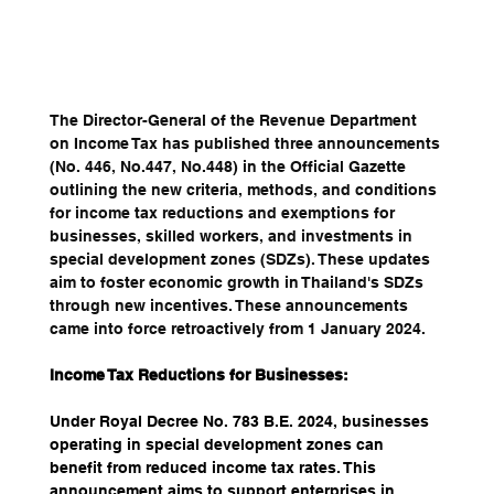
The Director-General of the Revenue Department 
on Income Tax has published three announcements 
(No. 446, No.447, No.448) in the Official Gazette 
outlining the new criteria, methods, and conditions 
for income tax reductions and exemptions for 
businesses, skilled workers, and investments in 
special development zones (SDZs). These updates 
aim to foster economic growth in Thailand's SDZs 
through new incentives. These announcements 
came into force retroactively from 1 January 2024.
Income Tax Reductions for Businesses:
Under Royal Decree No. 783 B.E. 2024, businesses 
operating in special development zones can 
benefit from reduced income tax rates. This 
announcement aims to support enterprises in 