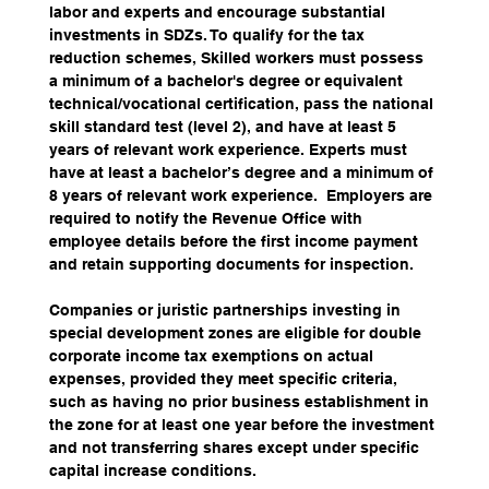
labor and experts and encourage substantial 
investments in SDZs. To qualify for the tax 
reduction schemes, Skilled workers must possess 
a minimum of a bachelor's degree or equivalent 
technical/vocational certification, pass the national 
skill standard test (level 2), and have at least 5 
years of relevant work experience. Experts must 
have at least a bachelor’s degree and a minimum of 
8 years of relevant work experience.  Employers are 
required to notify the Revenue Office with 
employee details before the first income payment 
and retain supporting documents for inspection. 
Companies or juristic partnerships investing in 
special development zones are eligible for double 
corporate income tax exemptions on actual 
expenses, provided they meet specific criteria, 
such as having no prior business establishment in 
the zone for at least one year before the investment 
and not transferring shares except under specific 
capital increase conditions.