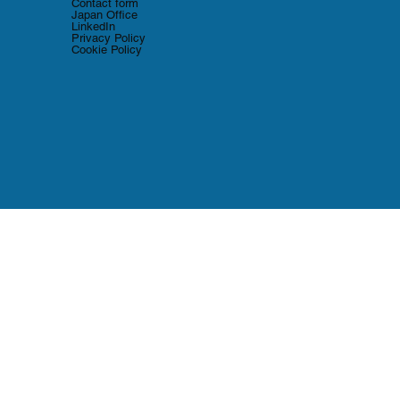
Contact form
Japan Office
LinkedIn
Privacy Policy
Cookie Policy