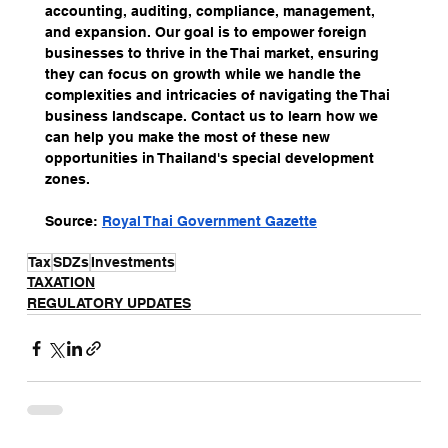
accounting, auditing, compliance, management, 
and expansion. Our goal is to empower foreign 
businesses to thrive in the Thai market, ensuring 
they can focus on growth while we handle the 
complexities and intricacies of navigating the Thai 
business landscape. Contact us to learn how we 
can help you make the most of these new 
opportunities in Thailand's special development 
zones.
Source: 
Royal Thai Government Gazette
Tax
SDZs
Investments
TAXATION
REGULATORY UPDATES