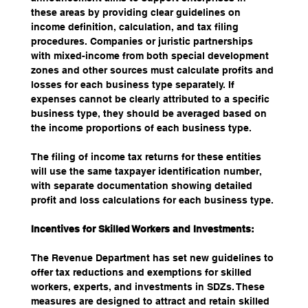
these areas by providing clear guidelines on 
income definition, calculation, and tax filing 
procedures. Companies or juristic partnerships 
with mixed-income from both special development 
zones and other sources must calculate profits and 
losses for each business type separately. If 
expenses cannot be clearly attributed to a specific 
business type, they should be averaged based on 
the income proportions of each business type.
The filing of income tax returns for these entities 
will use the same taxpayer identification number, 
with separate documentation showing detailed 
profit and loss calculations for each business type.
Incentives for Skilled Workers and Investments:
The Revenue Department has set new guidelines to 
offer tax reductions and exemptions for skilled 
workers, experts, and investments in SDZs. These 
measures are designed to attract and retain skilled 