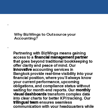
Why BizWings to Outsource your
Accounting?
Partnering with BizWings means gaining
access to a
financial management partner
that goes beyond traditional bookkeeping to
offer clarity and peace of mind. Our
innovative
accounting services in
Bangkok provide real-time visibility into your
financial position, where you'll always know
your current performance, upcoming
obligations, and compliance status without
waiting for month-end reports. Our
monthly
visual dashboards
transform complex data
into clear charts for better KPI tracking. Our
trilingual team
ensures seamless
communication with your headquarters while