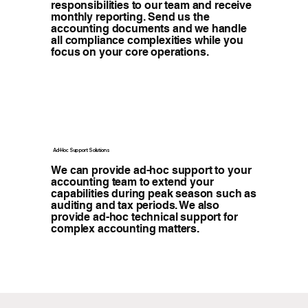
responsibilities to our team and receive
monthly reporting. Send us the
accounting documents and we handle
all compliance complexities while you
focus on your core operations.
Ad-Hoc Support Solutions
We can provide ad-hoc support to your
accounting team to extend your
capabilities during peak season such as
auditing and tax periods. We also
provide ad-hoc technical support for
complex accounting matters.