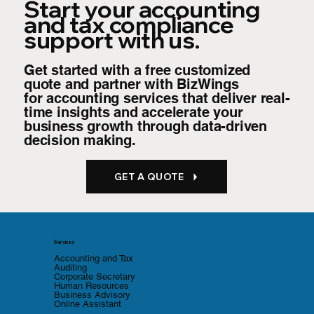
Start your accounting
and tax compliance
support with us.
Get started with a free customized
quote and partner with BizWings
for
accounting services that deliver real-
time insights and accelerate your
business growth through data-driven
decision making.
GET A QUOTE
Services
Accounting and Tax
Auditing
Corporate Secretary
Human Resources
Business Advisory
Online Assistant