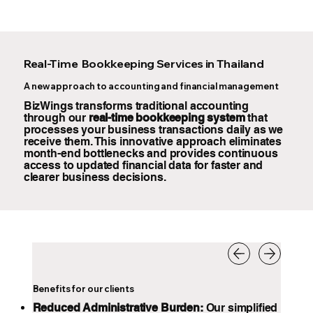
Real-Time Bookkeeping Services in Thailand
A new approach to accounting and financial management
BizWings transforms traditional accounting
through our
real-time bookkeeping system
that
processes your business transactions daily as we
receive them. This innovative approach eliminates
month-end bottlenecks and provides continuous
access to updated financial data for faster and
clearer business decisions.
Benefits for our clients
Reduced Administrative Burden:
Our simplified