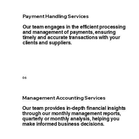
Payment Handling Services
Our team engages in the efficient processing
and management of payments, ensuring
timely and accurate transactions with your
clients and suppliers.
06
Management Accounting Services
Our team provides in-depth financial insights
through our monthly management reports,
quarterly or monthly analysis, helping you
make informed business decisions.