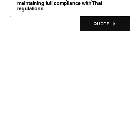
maintaining full compliance with Thai
regulations.
QUOTE