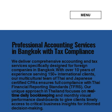
MENU
Professional Accounting Services
in Bangkok with Tax Compliance
We deliver comprehensive accounting and tax
services specifically designed for foreign
companies in Bangkok. With over 10 years of
experience serving 150+ international clients,
our multicultural team of Thai and Japanese
certified CPAs ensures full compliance with Thai
Financial Reporting Standards (TFRS). Our
unique approach in Thailand focuses on
real-
time daily bookkeeping
and monthly visual
performance dashboards to give clients timely
access to critical business insights for informed
decision-making.