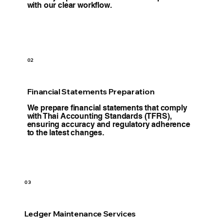
with our clear workflow.
02
Financial Statements Preparation
We prepare financial statements that comply
with Thai Accounting Standards (TFRS),
ensuring accuracy and regulatory adherence
to the latest changes.
03
Ledger Maintenance Services