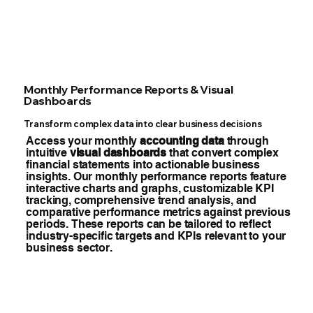
Monthly Performance Reports & Visual
Dashboards
Transform complex data into clear business decisions
Access your monthly
accounting data
through
intuitive
visual dashboards
that convert complex
financial statements into actionable business
insights. Our monthly performance reports feature
interactive charts and graphs, customizable KPI
tracking, comprehensive trend analysis, and
comparative performance metrics against previous
periods. These reports can be tailored to reflect
industry-specific targets and KPIs relevant to your
business sector.