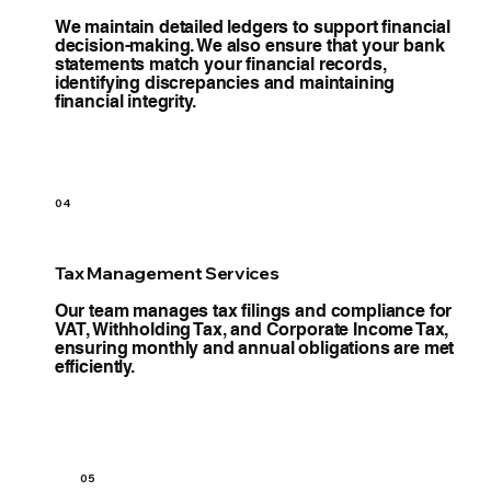
We maintain detailed ledgers to support financial
decision-making. We also ensure that your bank
statements match your financial records,
identifying discrepancies and maintaining
financial integrity.
04
Tax Management Services
Our team manages tax filings and compliance for
VAT, Withholding Tax, and Corporate Income Tax,
ensuring monthly and annual obligations are met
efficiently.
05