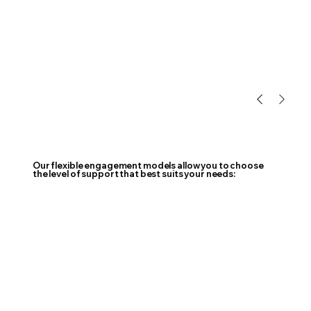
Our flexible engagement models allow you to choose
the level of support that best suits your needs: