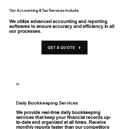
Our Accounting & Tax Services Include
We utilize advanced accounting and reporting
softwares to ensure accuracy and efficiency in all
our processes.
GET A QUOTE
01
Daily Bookkeeping Services
We provide real-time daily bookkeeping
services that keep your financial records up-
to-date and organized at all times. Receive
monthly reports faster than our competitors