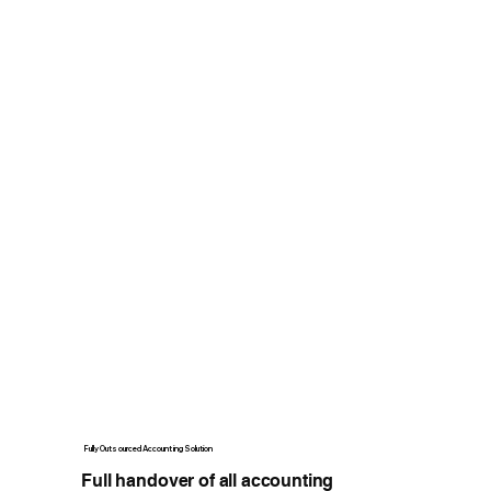
Fully Outsourced Accounting Solution
Full handover of all accounting