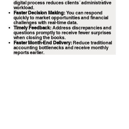
digital process reduces clients´ administrative
workload.
Faster Decision Making:
You can respond
quickly to market opportunities and financial
challenges with real-time data.
Timely Feedback:
Address discrepancies and
questions promptly to receive fewer surprises
when closing the books.
Faster Month-End Delivery:
Reduce traditional
accounting bottlenecks and receive monthly
reports earlier.