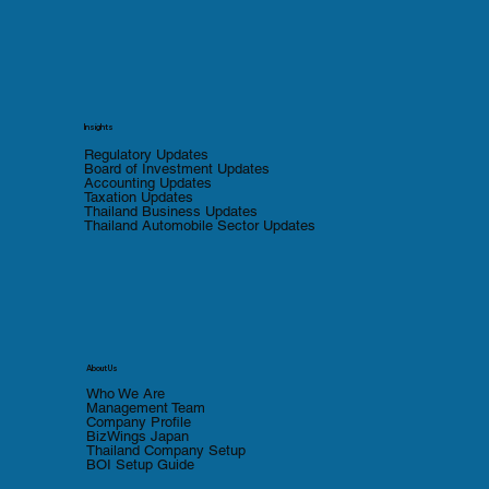
Insights
Regulatory Updates
Board of Investment Updates
Accounting Updates
Taxation Updates
Thailand Business Updates
Thailand Automobile Sector Updates
About Us
Who We Are
Management Team
Company Profile
BizWings Japan
Thailand Company Setup
BOI Setup Guide