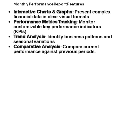
Monthly Performance Report Features
Interactive Charts & Graphs
: Present complex
financial data in clear visual formats.
Performance Metrics Tracking
: Monitor
customizable key performance indicators
(KPIs).
Trend Analysis
: Identify business patterns and
seasonal variations
Comparative Analysis
: Compare current
performance against previous periods.