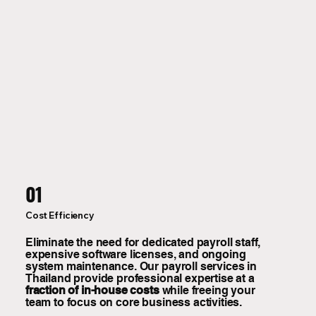
01
Cost Efficiency
Eliminate the need for dedicated payroll staff,
expensive software licenses, and ongoing
system maintenance. Our payroll services in
Thailand provide professional expertise at a
fraction of in-house costs
while freeing your
team to focus on core business activities.