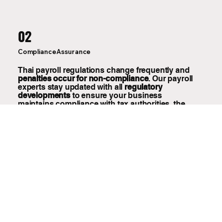
02
Compliance Assurance
Thai payroll regulations change frequently and
penalties occur for non-compliance
. Our payroll
experts stay updated with all
regulatory
developments
to ensure your business
maintains compliance with tax authorities, the
Social Security Office, and labor regulations.
03
Scalable Solution for Growing Businesses
Our payroll outsourcing services scale with your
business growth, whether you have 5 or 500
employees. You can add new employees,
manage temporary workers, or handle complex