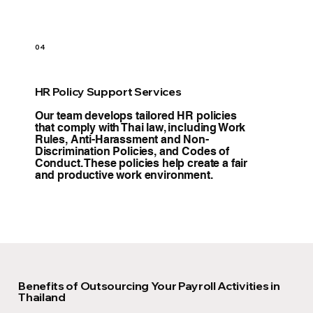
04
HR Policy Support Services
Our team develops tailored HR policies
that comply with Thai law, including Work
Rules, Anti-Harassment and Non-
Discrimination Policies, and Codes of
Conduct. These policies help create a fair
and productive work environment.
Benefits of Outsourcing Your Payroll Activities in
Thailand