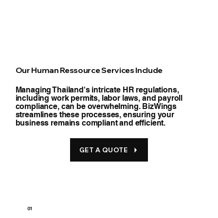
Our Human Ressource Services Include
Managing Thailand's intricate HR regulations,
including work permits, labor laws, and payroll
compliance, can be overwhelming. BizWings
streamlines these processes, ensuring your
business remains compliant and efficient.
GET A QUOTE
01