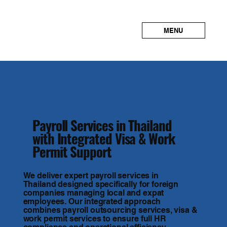
MENU
Payroll Services in Thailand
with Integrated Visa & Work
Permit Support
We deliver expert payroll services in
Thailand designed specifically for foreign
companies managing local and expat
employees. Our integrated approach
combines payroll outsourcing services, visa &
work permit services to ensure full HR