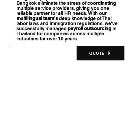
Bangkok eliminate the stress of coordinating
multiple service providers, giving you one
reliable partner for all HR needs. With our
multilingual team's
deep knowledge of Thai
labor laws and immigration regulations, we've
successfully managed
payroll outsourcing
in
Thailand for companies across multiple
industries for over 10 years.
QUOTE