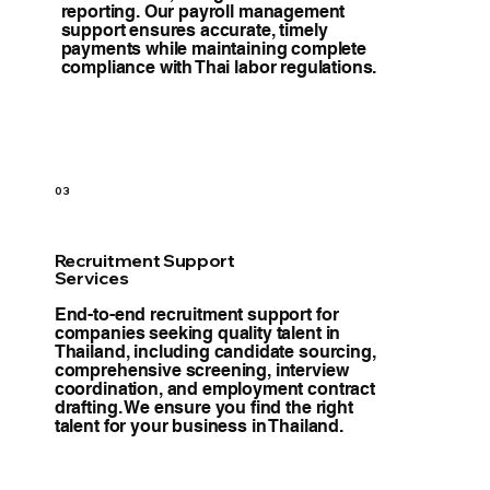
reporting. Our payroll management
support ensures accurate, timely
payments while maintaining complete
compliance with Thai labor regulations.
03
Recruitment Support
Services
End-to-end recruitment support for
companies seeking quality talent in
Thailand, including candidate sourcing,
comprehensive screening, interview
coordination, and employment contract
drafting. We ensure you find the right
talent for your business in Thailand.