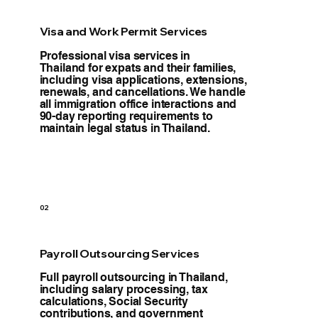
Visa and Work Permit Services
Professional visa services in
Thailand for expats and their families,
including visa applications, extensions,
renewals, and cancellations. We handle
all immigration office interactions and
90-day reporting requirements to
maintain legal status in Thailand.
02
Payroll Outsourcing Services
Full payroll outsourcing in Thailand,
including salary processing, tax
calculations, Social Security
contributions, and government