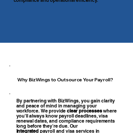
compliance and operational efficiency.
Why BizWings to Outsource Your Payroll?
By partnering with BizWings, you gain clarity
and peace of mind in managing your
workforce. We provide
clear processes
where
you'll always know payroll deadlines, visa
renewal dates, and compliance requirements
long before they're due. Our
integrated
payroll and visa services in