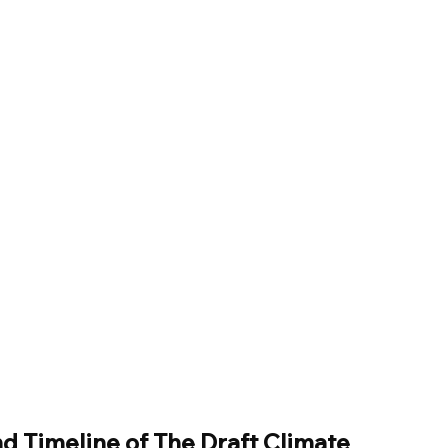
 Timeline of The Draft Climate 