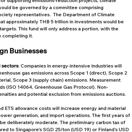
or supporting emissions-reduction projects, climate 
would be governed by a committee comprising 
society representatives.  The Department of Climate 
 approximately THB 5 trillion in investments would be 
rgets. This fund will only address a portion, with the 
e completing it.
ign Businesses
 sectors
: Companies in energy-intensive industries will 
reenhouse gas emissions across Scope 1 (direct), Scope 2 
terial, Scope 3 (supply chain) emissions. Measurement 
ards (ISO 14064, Greenhouse Gas Protocol). Non-
nalties and potential exclusion from emissions auctions.
nd ETS allowance costs will increase energy and material 
ower generation, and import operations. The first years of 
be deliberately moderate. The preliminary carbon tax of 
red to Singapore's SGD 25/ton (USD 19) or Finland's USD 