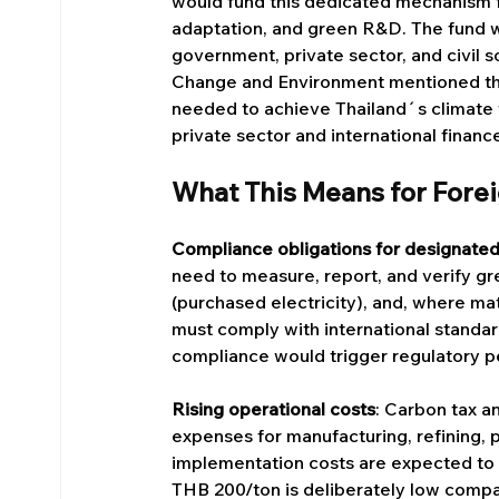
would fund this dedicated mechanism f
adaptation, and green R&D. The fund 
government, private sector, and civil 
Change and Environment mentioned that
needed to achieve Thailand´s climate ta
private sector and international financ
What This Means for Fore
Compliance obligations for designated
need to measure, report, and verify g
(purchased electricity), and, where ma
must comply with international stand
compliance would trigger regulatory pe
Rising operational costs
: Carbon tax a
expenses for manufacturing, refining, p
implementation costs are expected to 
THB 200/ton is deliberately low compa