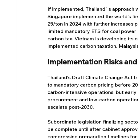
If implemented, Thailand´s approach
Singapore implemented the world's firs
25/ton in 2024 with further increases
limited mandatory ETS for coal power 
carbon tax. Vietnam is developing its 
implemented carbon taxation. Malaysia 
Implementation Risks and
Thailand's Draft Climate Change Act t
to mandatory carbon pricing before 20
carbon-intensive operations, but earl
procurement and low-carbon operations
escalate post-2030.
Subordinate legislation finalizing secto
be complete until after cabinet approva
compressing preparation timelines for