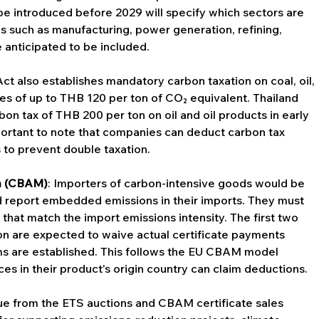
 be introduced before 2029 will specify which sectors are 
s such as manufacturing, power generation, refining, 
 anticipated to be included.
Act also establishes mandatory carbon taxation on coal, oil, 
ates of up to THB 120 per ton of CO₂ equivalent. Thailand 
on tax of THB 200 per ton on oil and oil products in early 
mportant to note that companies can deduct carbon tax 
to prevent double taxation.
m (CBAM)
: Importers of carbon-intensive goods would be 
 report embedded emissions in their imports. They must 
that match the import emissions intensity. The first two 
on are expected to waive actual certificate payments 
ms are established. This follows the EU CBAM model 
es in their product's origin country can claim deductions.
ue from the ETS auctions and CBAM certificate sales 