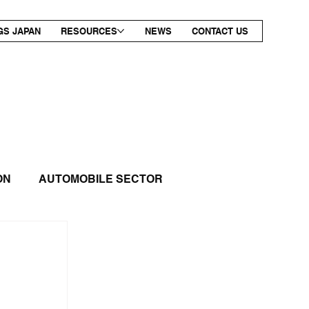
GS JAPAN
RESOURCES
NEWS
CONTACT US
ON
AUTOMOBILE SECTOR