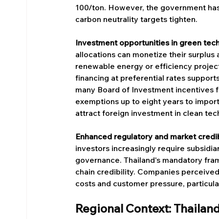
100/ton. However, the government has e
carbon neutrality targets tighten.
Investment opportunities in green tec
allocations can monetize their surplus
renewable energy or efficiency projects
financing at preferential rates support
many Board of Investment incentives f
exemptions up to eight years to import
attract foreign investment in clean tec
Enhanced regulatory and market credib
investors increasingly require subsid
governance. Thailand's mandatory fra
chain credibility. Companies perceived
costs and customer pressure, particul
Regional Context: Thailan