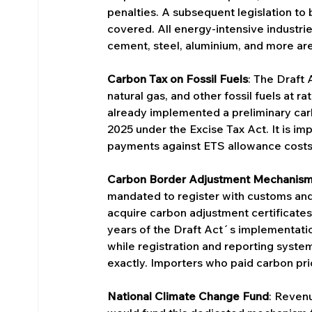
penalties. A subsequent legislation to
covered. All energy-intensive industrie
cement, steel, aluminium, and more are
Carbon Tax on Fossil Fuels
: The Draft 
natural gas, and other fossil fuels at r
already implemented a preliminary carb
2025 under the Excise Tax Act. It is i
payments against ETS allowance costs 
Carbon Border Adjustment Mechanis
mandated to register with customs and
acquire carbon adjustment certificates 
years of the Draft Act´s implementati
while registration and reporting syste
exactly. Importers who paid carbon pric
National Climate Change Fund
: Reven