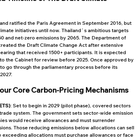
land ratified the Paris Agreement in September 2016, but 
imate initiatives until now. Thailand´s ambitious targets 
050 and net-zero emissions by 2065. The Department of 
reated the Draft Climate Change Act after extensive 
earing that received 1500+ participants. It is expected 
 to the Cabinet for review before 2025. Once approved by 
to go through the parliamentary process before its 
 2027.
 Four Core Carbon-Pricing Mechanisms
(ETS)
: Set to begin in 2029 (pilot phase), covered sectors 
d-trade system. The government sets sector-wide emission 
anies would receive allowances and must surrender 
ions. Those reducing emissions below allocations can sell 
se exceeding allocations must purchase allowances or face 