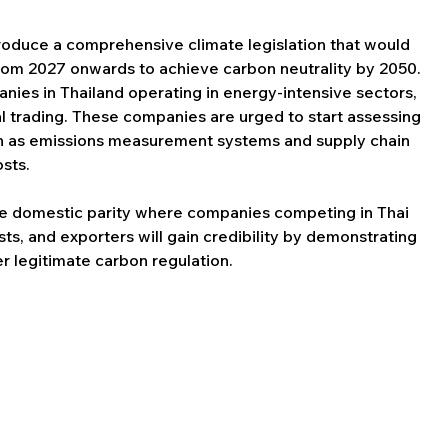
roduce a comprehensive climate legislation that would 
om 2027 onwards to achieve carbon neutrality by 2050. 
anies in Thailand operating in energy-intensive sectors, 
l trading. These companies are urged to start assessing 
ch as emissions measurement systems and supply chain 
sts.
e domestic parity where companies competing in Thai 
ts, and exporters will gain credibility by demonstrating 
r legitimate carbon regulation.