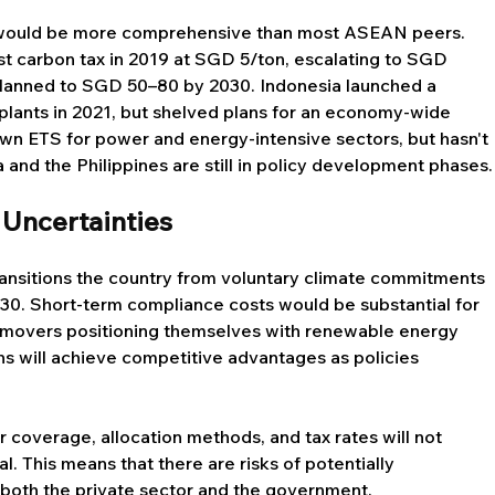
 would be more comprehensive than most ASEAN peers. 
t carbon tax in 2019 at SGD 5/ton, escalating to SGD 
 planned to SGD 50–80 by 2030. Indonesia launched a 
plants in 2021, but shelved plans for an economy-wide 
own ETS for power and energy-intensive sectors, but hasn't 
and the Philippines are still in policy development phases.
 Uncertainties
ransitions the country from voluntary climate commitments 
30. Short-term compliance costs would be substantial for 
y movers positioning themselves with renewable energy 
 will achieve competitive advantages as policies 
r coverage, allocation methods, and tax rates will not 
l. This means that there are risks of potentially 
 both the private sector and the government. 