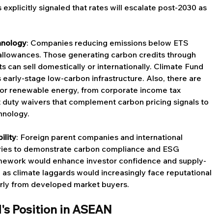
xplicitly signaled that rates will escalate post-2030 as 
hnology
: Companies reducing emissions below ETS 
 allowances. Those generating carbon credits through 
 can sell domestically or internationally. Climate Fund 
s early-stage low-carbon infrastructure. Also, there are 
or renewable energy, from corporate income tax 
 duty waivers that complement carbon pricing signals to 
hnology.
ility
: Foreign parent companies and international 
iaries to demonstrate carbon compliance and ESG 
mework would enhance investor confidence and supply-
 as climate laggards would increasingly face reputational 
arly from developed market buyers.
d's Position in ASEAN