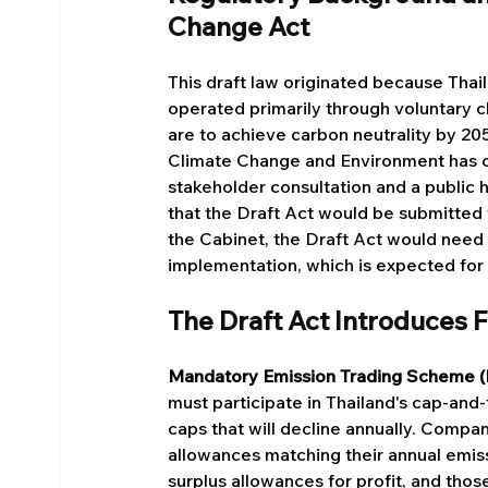
Change Act
This draft law originated because Thai
operated primarily through voluntary cl
are to achieve carbon neutrality by 2
Climate Change and Environment has c
stakeholder consultation and a public h
that the Draft Act would be submitted
the Cabinet, the Draft Act would need 
implementation, which is expected for
The Draft Act Introduces
Mandatory Emission Trading Scheme 
must participate in Thailand's cap-an
caps that will decline annually. Comp
allowances matching their annual emiss
surplus allowances for profit, and tho