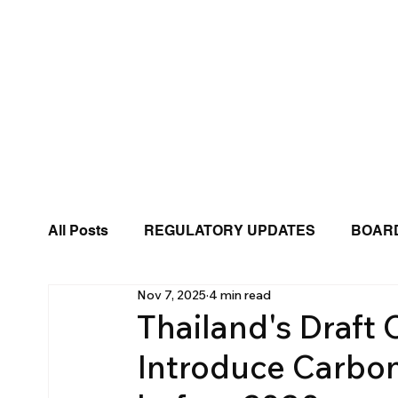
All Posts
REGULATORY UPDATES
BOARD
Nov 7, 2025
4 min read
BUSINESS TRENDS
BIZWINGS PRESS 
Thailand's Draft
Introduce Carbon