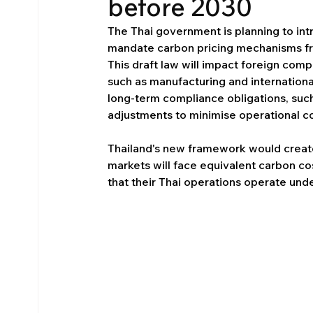
before 2030
The Thai government is planning to int
mandate carbon pricing mechanisms fr
This draft law will impact foreign comp
such as manufacturing and internationa
long-term compliance obligations, su
adjustments to minimise operational co
Thailand's new framework would creat
markets will face equivalent carbon cos
that their Thai operations operate unde