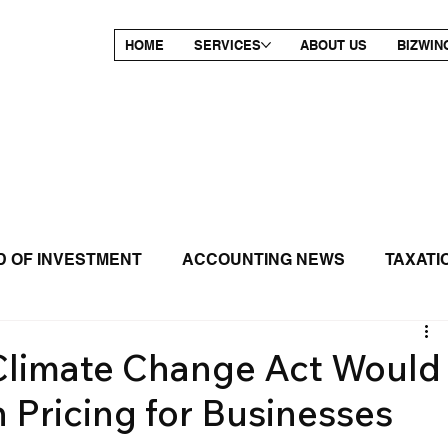
HOME
SERVICES
ABOUT US
BIZWIN
 OF INVESTMENT
ACCOUNTING NEWS
TAXATI
RELEASE
 Climate Change Act Would
 Pricing for Businesses