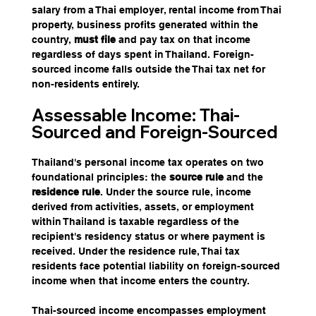
salary from a Thai employer, rental income from Thai 
property, business profits generated within the 
country, 
must file
 and pay tax on that income 
regardless of days spent in Thailand. Foreign-
sourced income falls outside the Thai tax net for 
non-residents entirely.
Assessable Income: Thai-
Sourced and Foreign-Sourced
Thailand's personal income tax operates on two 
foundational principles: the 
source rule 
and the 
residence rule
. Under the source rule, income 
derived from activities, assets, or employment 
within Thailand is taxable regardless of the 
recipient's residency status or where payment is 
received. Under the residence rule, Thai tax 
residents face potential liability on foreign-sourced 
income when that income enters the country.
Thai-sourced income encompasses employment 