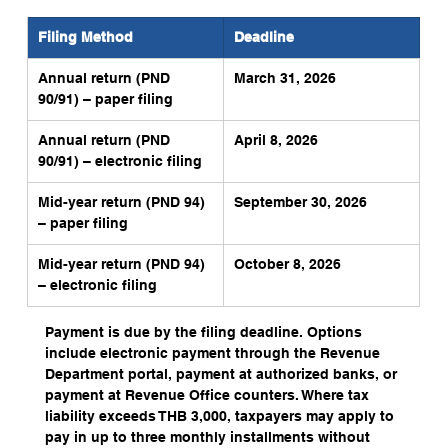
Filing Method
Deadline
Annual return (PND 
March 31, 2026
90/91) – paper filing
Annual return (PND 
April 8, 2026
90/91) – electronic filing
Mid-year return (PND 94) 
September 30, 2026
– paper filing
Mid-year return (PND 94) 
October 8, 2026
– electronic filing
Payment is due by the filing deadline. Options 
include electronic payment through the Revenue 
Department portal, payment at authorized banks, or 
payment at Revenue Office counters. Where tax 
liability exceeds THB 3,000, taxpayers may apply to 
pay in up to three monthly installments without 