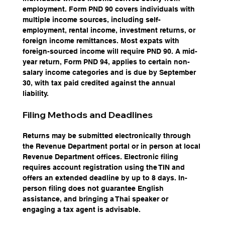
employment. Form PND 90 covers individuals with 
multiple income sources, including self-
employment, rental income, investment returns, or 
foreign income remittances. Most expats with 
foreign-sourced income will require PND 90. A mid-
year return, Form PND 94, applies to certain non-
salary income categories and is due by September 
30, with tax paid credited against the annual 
liability.
Filing Methods and Deadlines
Returns may be submitted electronically through 
the Revenue Department portal or in person at local 
Revenue Department offices. Electronic filing 
requires account registration using the TIN and 
offers an extended deadline by up to 8 days. In-
person filing does not guarantee English 
assistance, and bringing a Thai speaker or 
engaging a tax agent is advisable.