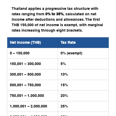
Thailand applies a progressive tax structure with 
rates ranging from 
0% to 35%
, calculated on net 
income after deductions and allowances. The first 
THB 150,000 of net income is exempt, with marginal 
rates increasing through eight brackets.
Net Income (THB)
Tax Rate
0 – 150,000
0% (exempt)
150,001 – 300,000
5%
300,001 – 500,000
10%
500,001 – 750,000
15%
750,001 – 1,000,000
20%
1,000,001 – 2,000,000
25%