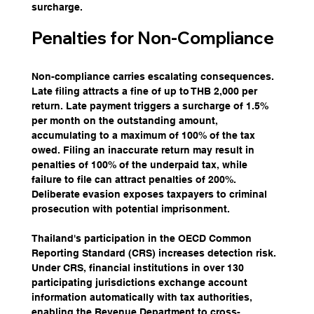
surcharge.
Penalties for Non-Compliance
Non-compliance carries escalating consequences. 
Late filing attracts a fine of up to THB 2,000 per 
return. Late payment triggers a surcharge of 1.5% 
per month on the outstanding amount, 
accumulating to a maximum of 100% of the tax 
owed. Filing an inaccurate return may result in 
penalties of 100% of the underpaid tax, while 
failure to file can attract penalties of 200%. 
Deliberate evasion exposes taxpayers to criminal 
prosecution with potential imprisonment.
Thailand's participation in the OECD Common 
Reporting Standard (CRS) increases detection risk. 
Under CRS, financial institutions in over 130 
participating jurisdictions exchange account 
information automatically with tax authorities, 
enabling the Revenue Department to cross-