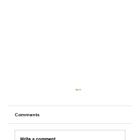
Comments
Write a comment...