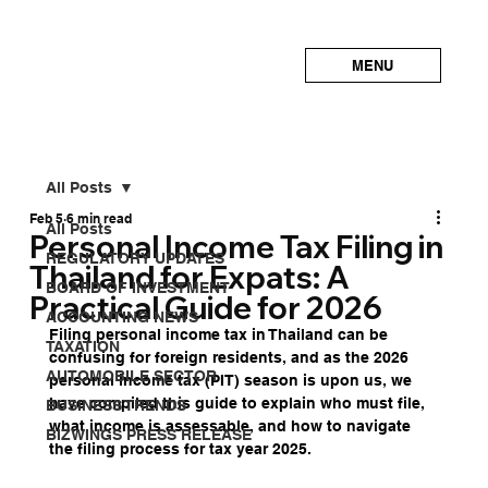
MENU
All Posts
Feb 5
6 min read
All Posts
Personal Income Tax Filing in
REGULATORY UPDATES
Thailand for Expats: A
BOARD OF INVESTMENT
Practical Guide for 2026
ACCOUNTING NEWS
Filing personal income tax in Thailand can be 
TAXATION
confusing for foreign residents, and as the 2026 
AUTOMOBILE SECTOR
personal income tax (PIT) season is upon us, we 
have compiled this guide to explain who must file, 
BUSINESS TRENDS
what income is assessable, and how to navigate 
BIZWINGS PRESS RELEASE
the filing process for tax year 2025.