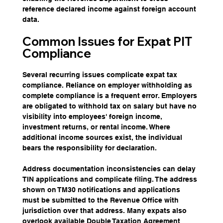
reference declared income against foreign account 
data.
Common Issues for Expat PIT 
Compliance
Several recurring issues complicate expat tax 
compliance. Reliance on employer withholding as 
complete compliance is a frequent error. Employers 
are obligated to withhold tax on salary but have no 
visibility into employees' foreign income, 
investment returns, or rental income. Where 
additional income sources exist, the individual 
bears the responsibility for declaration.
Address documentation inconsistencies can delay 
TIN applications and complicate filing. The address 
shown on TM30 notifications and applications 
must be submitted to the Revenue Office with 
jurisdiction over that address. Many expats also 
overlook available Double Taxation Agreement 