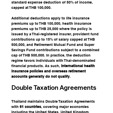
standard expense deduction of 50% of income, 
capped at THB 100,000.
Additional deductions apply to life insurance 
premiums up to THB 100,000, health insurance 
premiums up to THB 25,000 where the policy is 
issued by a Thai-registered insurer, provident fund 
contributions up to 15% of salary capped at THB 
500,000, and Retirement Mutual Fund and Super 
Savings Fund contributions subject to a combined 
cap of THB 500,000. In practice, the deduction 
regime favors individuals with Thai-denominated 
financial products. As such, 
international health 
insurance policies and overseas retirement 
accounts generally do not qualify
.
Double Taxation Agreements
Thailand maintains Double Taxation Agreements 
with 
61 countries
, covering major economies 
including the United States, United Kingdom, 