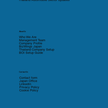
About Us
Who We Are
Management Team
Company Profile
BizWings Japan
Thailand Company Setup
BOI Setup Guide
Contact Us
Contact form
Japan Office
LinkedIn
Privacy Policy
Cookie Policy