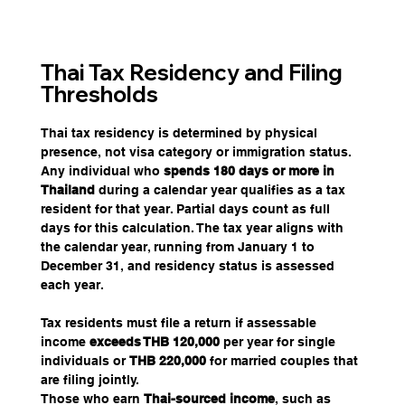
Thai Tax Residency and Filing 
Thresholds
Thai tax residency is determined by physical 
presence, not visa category or immigration status. 
Any individual who 
spends 180 days or more in 
Thailand
 during a calendar year qualifies as a tax 
resident for that year. Partial days count as full 
days for this calculation. The tax year aligns with 
the calendar year, running from January 1 to 
December 31, and residency status is assessed 
each year.
Tax residents must file a return if assessable 
income
 exceeds THB 120,000
 per year for single 
individuals or 
THB 220,000 
for married couples that 
are filing jointly.
Those who earn 
Thai-sourced income
, such as 