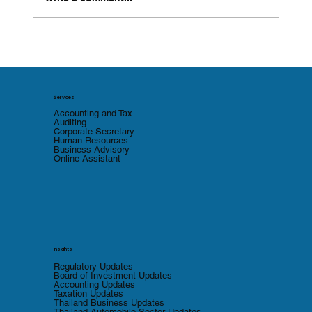
Thailand Introduces Tax Incentives for
Solar Rooftop Installation and Energy-
Efficient Machinery
Services
Accounting and Tax
Auditing
Corporate Secretary
Human Resources
Business Advisory
Online Assistant
Insights
Regulatory Updates
Board of Investment Updates
Accounting Updates
Taxation Updates
Thailand Business Updates
Thailand Automobile Sector Updates