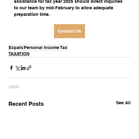
assistance for tax year 2025 should direct inquiries 
to our team by mid-February to allow adequate 
preparation time.
Contact Us
Expats
Personal Income Tax
TAXATION
See All
Recent Posts