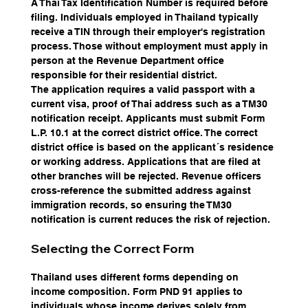
A Thai Tax Identification Number is required before 
filing. Individuals employed in Thailand typically 
receive a TIN through their employer's registration 
process. Those without employment must apply in 
person at the Revenue Department office 
responsible for their residential district.
The application requires a valid passport with a 
current visa, proof of Thai address such as a TM30 
notification receipt. Applicants must submit Form 
L.P. 10.1 at the correct district office. The correct 
district office is based on the applicant´s residence 
or working address. Applications that are filed at 
other branches will be rejected. Revenue officers 
cross-reference the submitted address against 
immigration records, so ensuring the TM30 
notification is current reduces the risk of rejection.
Selecting the Correct Form
Thailand uses different forms depending on 
income composition. Form PND 91 applies to 
individuals whose income derives solely from 