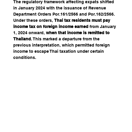
The regulatory framework affecting expats shifted 
in January 2024 with the issuance of Revenue 
Department Orders Por.161/2566 and Por.162/2566. 
Under these orders, 
Thai tax residents must pay 
income tax on foreign income earned
 from January 
1, 2024 onward, 
when that income is remitted to 
Thailand
. This marked a departure from the 
previous interpretation, which permitted foreign 
income to escape Thai taxation under certain 
conditions.