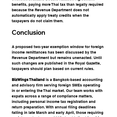
benefits, paying more Thai tax than legally required 
because the Revenue Department does not 
automatically apply treaty credits when the 
taxpayers do not claim them.
Conclusion
A proposed two-year exemption window for foreign 
income remittances has been discussed by the 
Revenue Department but remains unenacted. Until 
such changes are published in the Royal Gazette, 
taxpayers should plan based on current rules.
BizWings Thailand
 is a Bangkok-based accounting 
and advisory firm serving foreign SMEs operating 
in or entering the Thai market. Our team works with 
expats across a range of compliance matters, 
including personal income tax registration and 
return preparation. With annual filing deadlines 
falling in late March and early April, those requiring 