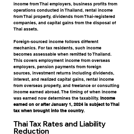
income from Thai employers, business profits from 
operations conducted in Thailand, rental income 
from Thai property, dividends from Thai-registered 
companies, and capital gains from the disposal of 
Thai assets.
Foreign-sourced income follows different 
mechanics. For tax residents, such income 
becomes assessable when remitted to Thailand. 
This covers employment income from overseas 
employers, pension payments from foreign 
sources, investment returns including dividends, 
interest, and realized capital gains, rental income 
from overseas property, and freelance or consulting 
income earned abroad. The timing of when income 
was earned now determines the taxability. 
Income 
earned on or after January 1, 2024 is subject to Thai 
tax when brought into the country
.
Thai Tax Rates and Liability 
Reduction