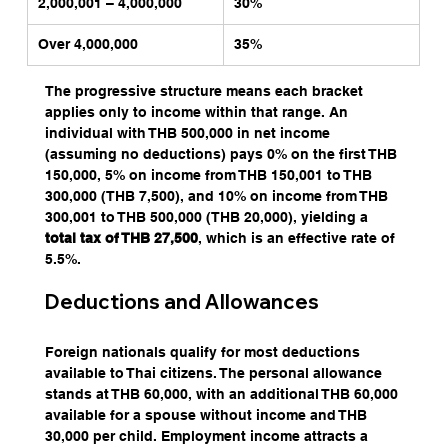
2,000,001 – 4,000,000
30%
Over 4,000,000
35%
The progressive structure means each bracket 
applies only to income within that range. An 
individual with THB 500,000 in net income 
(assuming no deductions) pays 0% on the first THB 
150,000, 5% on income from THB 150,001 to THB 
300,000 (THB 7,500), and 10% on income from THB 
300,001 to THB 500,000 (THB 20,000), yielding a
total tax of THB 27,500
, which is an effective rate of 
5.5%.
Deductions and Allowances
Foreign nationals qualify for most deductions 
available to Thai citizens. The personal allowance 
stands at THB 60,000, with an additional THB 60,000 
available for a spouse without income and THB 
30,000 per child. Employment income attracts a 