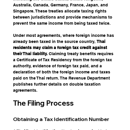
Australia, Canada, Germany, France, Japan, and 
Singapore. These treaties allocate taxing rights 
between jurisdictions and provide mechanisms to 
prevent the same income from being taxed twice.
Under most agreements, where foreign income has 
already been taxed in the source country, 
Thai 
residents may claim a foreign tax credit against 
their Thai liability.
 Claiming treaty benefits requires 
a Certificate of Tax Residency from the foreign tax 
authority, evidence of foreign tax paid, and a 
declaration of both the foreign income and taxes 
paid on the Thai return. The Revenue Department 
publishes further details on double taxation 
agreements.
The Filing Process
Obtaining a Tax Identification Number