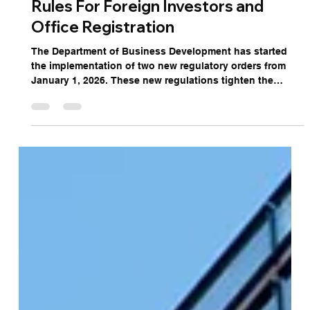
Tightening Company Registration
Rules For Foreign Investors and
Office Registration
The Department of Business Development has started
the implementation of two new regulatory orders from
January 1, 2026. These new regulations tighten the
process of incorporating a company in Thailand by
introducing stricter verification protocols designed to
combat nominee structures and enhance corporate
governance.