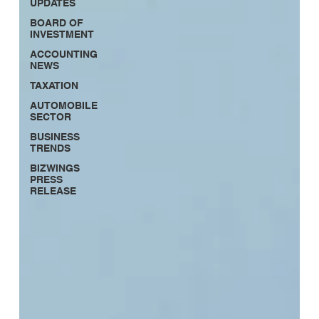
UPDATES
BOARD OF
INVESTMENT
ACCOUNTING
NEWS
TAXATION
AUTOMOBILE
SECTOR
BUSINESS
TRENDS
BIZWINGS
PRESS
RELEASE