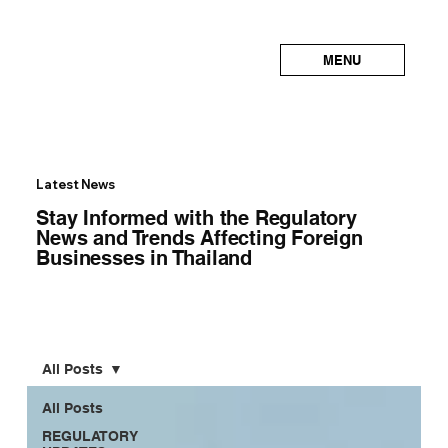
MENU
Latest News
Stay Informed with the Regulatory
News and Trends Affecting Foreign
Businesses in Thailand
All Posts
All Posts
REGULATORY