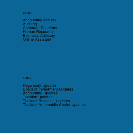
Services
Accounting and Tax
Auditing
Corporate Secretary
Human Resources
Business Advisory
Online Assistant
Insights
Regulatory Updates
Board of Investment Updates
Accounting Updates
Taxation Updates
Thailand Business Updates
Thailand Automobile Sector Updates