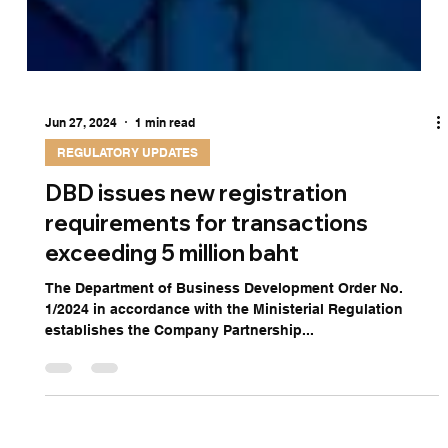
Jun 27, 2024
1 min read
REGULATORY UPDATES
DBD issues new registration
requirements for transactions
exceeding 5 million baht
The Department of Business Development Order No.
1/2024 in accordance with the Ministerial Regulation
establishes the Company Partnership...