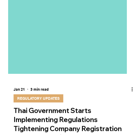
Jan 21
3 min read
REGULATORY UPDATES
Thai Government Starts
Implementing Regulations