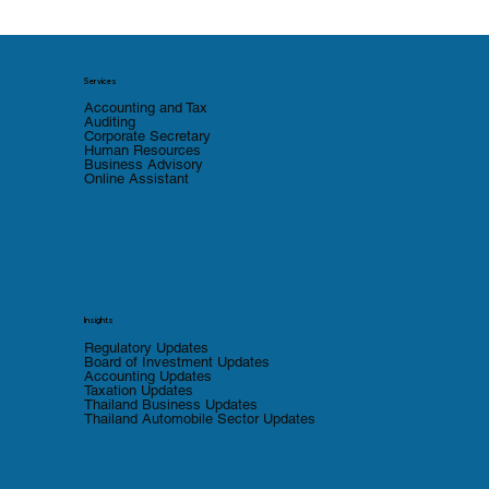
Services
Accounting and Tax
Auditing
Corporate Secretary
Human Resources
Business Advisory
Online Assistant
Insights
Regulatory Updates
Board of Investment Updates
Accounting Updates
Taxation Updates
Thailand Business Updates
Thailand Automobile Sector Updates