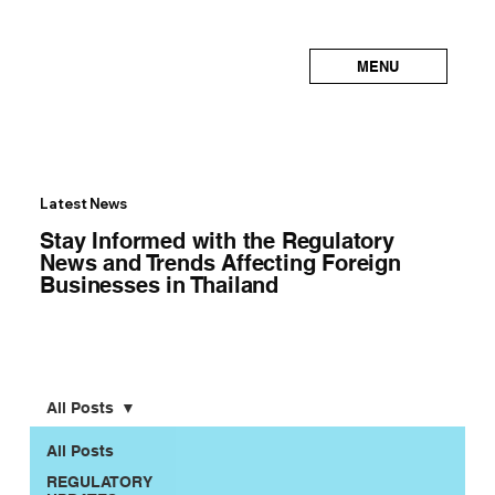
MENU
Latest News
Stay Informed with the Regulatory
News and Trends Affecting Foreign
Businesses in Thailand
All Posts
All Posts
REGULATORY