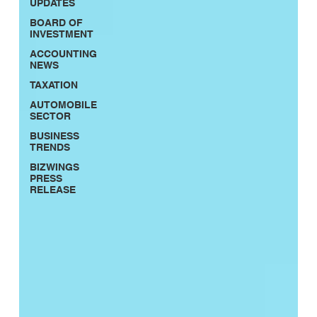
UPDATES
BOARD OF
INVESTMENT
ACCOUNTING
NEWS
TAXATION
AUTOMOBILE
SECTOR
BUSINESS
TRENDS
BIZWINGS
PRESS
RELEASE