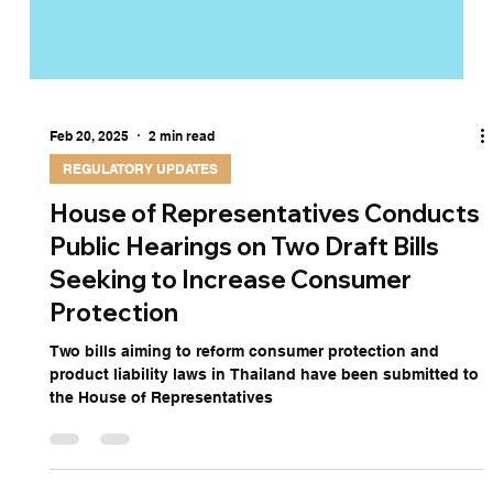
Feb 20, 2025
2 min read
REGULATORY UPDATES
House of Representatives Conducts
Public Hearings on Two Draft Bills
Seeking to Increase Consumer
Protection
Two bills aiming to reform consumer protection and
product liability laws in Thailand have been submitted to
the House of Representatives