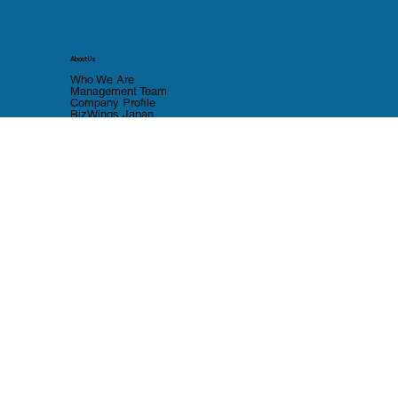
About Us
Who We Are
Management Team
Company Profile
BizWings Japan
Thailand Company Setup
BOI Setup Guide
Contact Us
Contact form
Japan Office
LinkedIn
Privacy Policy
Cookie Policy