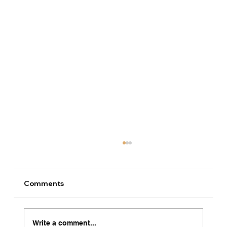
Comments
Write a comment...