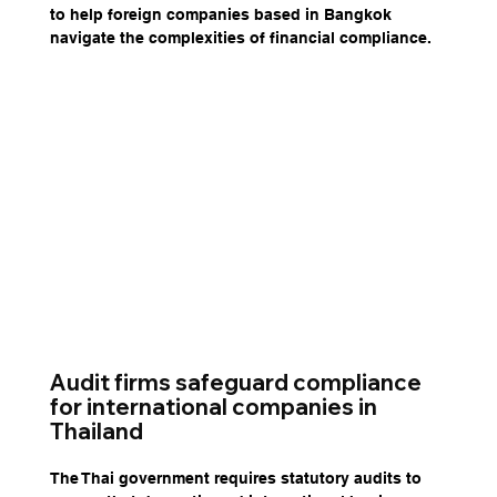
to help foreign companies based in Bangkok 
navigate the complexities of financial compliance.
Audit firms safeguard compliance 
for international companies in 
Thailand
The Thai government requires statutory audits to 