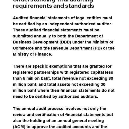
requirements and standards
Audited financial statements of legal entities must 
be certified by an independent authorized auditor. 
These audited financial statements must be 
submitted annually to both the Department of 
Business Development (DBD) under the Ministry of 
Commerce and the Revenue Department (RD) of the 
Ministry of Finance.
There are specific exemptions that are granted for 
registered partnerships with registered capital less 
than 5 million baht, total revenue not exceeding 30 
million baht, and total assets not exceeding 30 
million baht where their financial statements do not 
need to be certified by authorized auditors.
The annual audit process involves not only the 
review and certification of financial statements but 
also the holding of an annual general meeting 
(AGM) to approve the audited accounts and the 