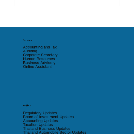
Thailand Tax Compliance for Foreign
Companies: A Free Diagnostic Tool to
Identify Gaps
Services
Accounting and Tax
Auditing
Corporate Secretary
Human Resources
Business Advisory
Online Assistant
Insights
Regulatory Updates
Board of Investment Updates
Accounting Updates
Taxation Updates
Thailand Business Updates
Thailand Automobile Sector Updates