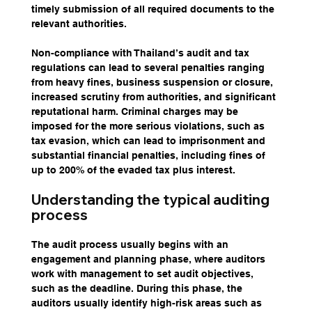
timely submission of all required documents to the 
relevant authorities.
Non-compliance with Thailand’s audit and tax 
regulations can lead to several penalties ranging 
from heavy fines, business suspension or closure, 
increased scrutiny from authorities, and significant 
reputational harm. Criminal charges may be 
imposed for the more serious violations, such as 
tax evasion, which can lead to imprisonment and 
substantial financial penalties, including fines of 
up to 200% of the evaded tax plus interest.
Understanding the typical auditing 
process
The audit process usually begins with an 
engagement and planning phase, where auditors 
work with management to set audit objectives, 
such as the deadline. During this phase, the 
auditors usually identify high-risk areas such as 