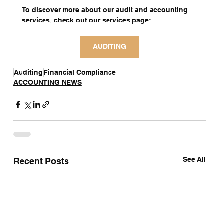
To discover more about our audit and accounting 
services, check out our services page:
AUDITING
Auditing
Financial Compliance
ACCOUNTING NEWS
See All
Recent Posts