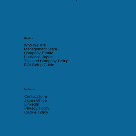
About Us
Who We Are
Management Team
Company Profile
BizWings Japan
Thailand Company Setup
BOI Setup Guide
Contact Us
Contact form
Japan Office
LinkedIn
Privacy Policy
Cookie Policy