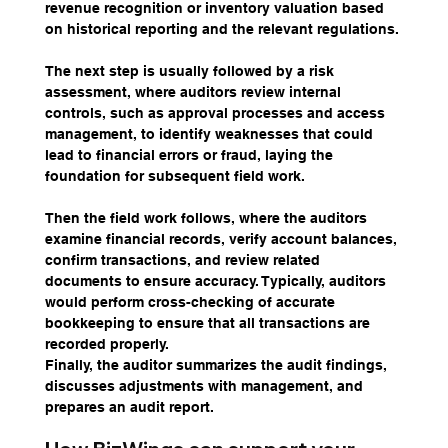
revenue recognition or inventory valuation based 
on historical reporting and the relevant regulations.
The next step is usually followed by a risk 
assessment, where auditors review internal 
controls, such as approval processes and access 
management, to identify weaknesses that could 
lead to financial errors or fraud, laying the 
foundation for subsequent field work.
Then the field work follows, where the auditors 
examine financial records, verify account balances, 
confirm transactions, and review related 
documents to ensure accuracy. Typically, auditors 
would perform cross-checking of accurate 
bookkeeping to ensure that all transactions are 
recorded properly.
Finally, the auditor summarizes the audit findings, 
discusses adjustments with management, and 
prepares an audit report.