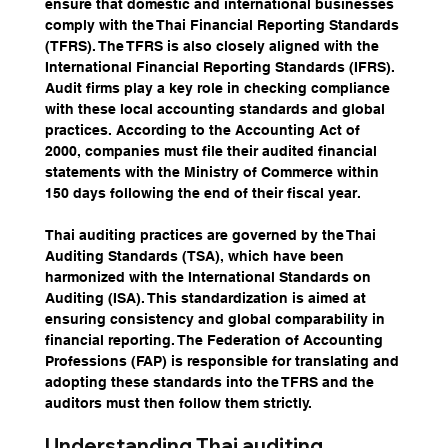
ensure that domestic and international businesses 
comply with the Thai Financial Reporting Standards 
(TFRS). The TFRS is also closely aligned with the 
International Financial Reporting Standards (IFRS). 
Audit firms play a key role in checking compliance 
with these local accounting standards and global 
practices. According to the Accounting Act of 
2000, companies must file their audited financial 
statements with the Ministry of Commerce within 
150 days following the end of their fiscal year.
Thai auditing practices are governed by the Thai 
Auditing Standards (TSA), which have been 
harmonized with the International Standards on 
Auditing (ISA). This standardization is aimed at 
ensuring consistency and global comparability in 
financial reporting. The Federation of Accounting 
Professions (FAP) is responsible for translating and 
adopting these standards into the TFRS and the 
auditors must then follow them strictly.
Understanding Thai auditing 