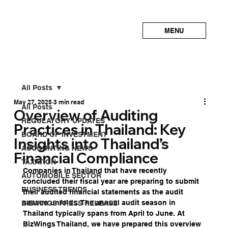
MENU
All Posts
May 27, 2025
3 min read
All Posts
Overview of Auditing
REGULATORY UPDATES
Practices in Thailand: Key
BOARD OF INVESTMENT
Insights into Thailand’s
ACCOUNTING NEWS
Financial Compliance
TAXATION
Companies in Thailand that have recently 
AUTOMOBILE SECTOR
concluded their fiscal year are preparing to submit 
BUSINESS TRENDS
their audited financial statements as the audit 
season unfolds. The annual audit season in 
BIZWINGS PRESS RELEASE
Thailand typically spans from April to June. At 
BizWings Thailand, we have prepared this overview 