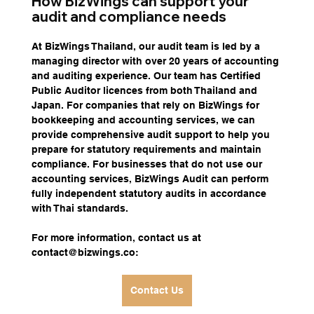
How BizWings can support your 
audit and compliance needs
At BizWings Thailand, our audit team is led by a 
managing director with over 20 years of accounting 
and auditing experience. Our team has Certified 
Public Auditor licences from both Thailand and 
Japan. For companies that rely on BizWings for 
bookkeeping and accounting services, we can 
provide comprehensive audit support to help you 
prepare for statutory requirements and maintain 
compliance. For businesses that do not use our 
accounting services, BizWings Audit can perform 
fully independent statutory audits in accordance 
with Thai standards.
For more information, contact us at 
contact@bizwings.co
:
Contact Us